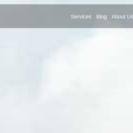
Services
Blog
About U