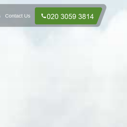
s
Contact Us