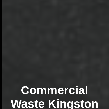
Commercial
Waste Kingston