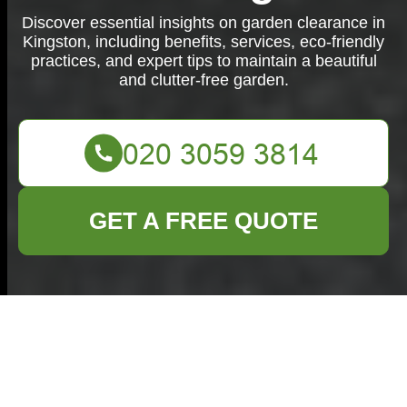
Discover essential insights on garden clearance in
Kingston, including benefits, services, eco-friendly
practices, and expert tips to maintain a beautiful
and clutter-free garden.
GET A FREE QUOTE
Comprehensive
Guide to Garden
Clearance in