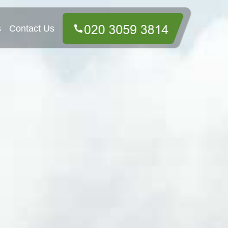
s
Contact Us