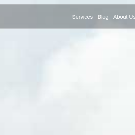
Services
Blog
About U