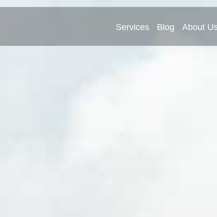
Services
Blog
About U