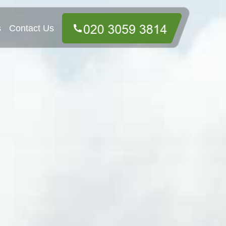
s
Contact Us